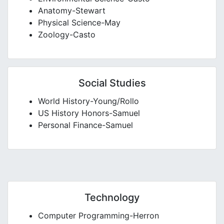
Anatomy-Stewart
Physical Science-May
Zoology-Casto
Social Studies
World History-Young/Rollo
US History Honors-Samuel
Personal Finance-Samuel
Technology
Computer Programming-Herron