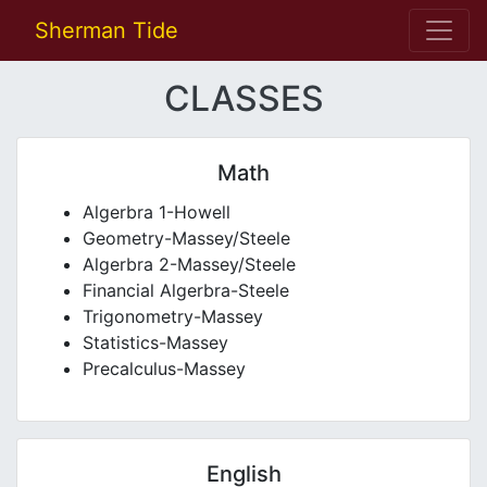
Sherman Tide
CLASSES
Math
Algerbra 1-Howell
Geometry-Massey/Steele
Algerbra 2-Massey/Steele
Financial Algerbra-Steele
Trigonometry-Massey
Statistics-Massey
Precalculus-Massey
English