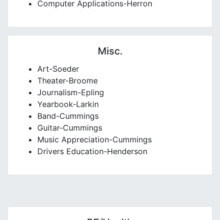
Computer Applications-Herron
Misc.
Art-Soeder
Theater-Broome
Journalism-Epling
Yearbook-Larkin
Band-Cummings
Guitar-Cummings
Music Appreciation-Cummings
Drivers Education-Henderson