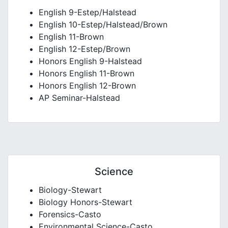
English 9-Estep/Halstead
English 10-Estep/Halstead/Brown
English 11-Brown
English 12-Estep/Brown
Honors English 9-Halstead
Honors English 11-Brown
Honors English 12-Brown
AP Seminar-Halstead
Science
Biology-Stewart
Biology Honors-Stewart
Forensics-Casto
Environmental Science-Casto